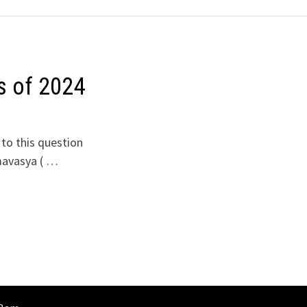
s of 2024
to this question
mavasya ( …