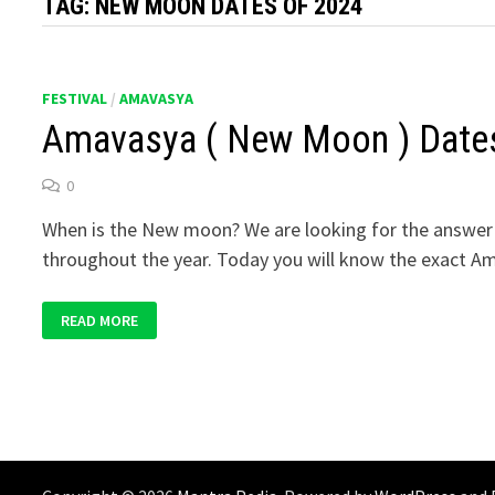
TAG:
NEW MOON DATES OF 2024
FESTIVAL
/
AMAVASYA
Amavasya ( New Moon ) Date
0
When is the New moon? We are looking for the answer 
throughout the year. Today you will know the exact A
AMAVASYA
READ MORE
(
NEW
MOON )
DATES
OF
2024