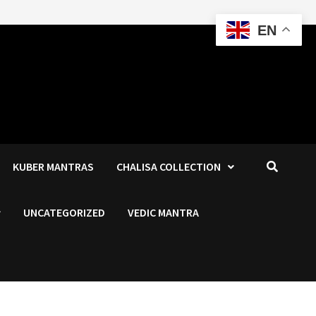
EN
KUBER MANTRAS
CHALISA COLLECTION
UNCATEGORIZED
VEDIC MANTRA