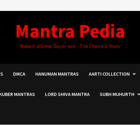
Mantra Pedia
Make it a Great Day or not – The Choice is Yours
US
DMCA
HANUMAN MANTRAS
AARTI COLLECTION
KUBER MANTRAS
LORD SHIVA MANTRA
SUBH MUHURTH