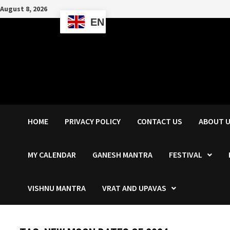
Skip
August 8, 2026
to
EN
content
HOME
PRIVACY POLICY
CONTACT US
ABOUT 
MY CALENDAR
GANESH MANTRA
FESTIVAL
VISHNU MANTRA
VRAT AND UPAVAS