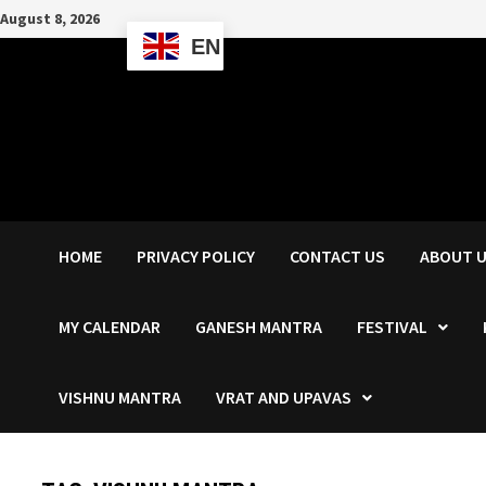
Skip
August 8, 2026
to
EN
content
HOME
PRIVACY POLICY
CONTACT US
ABOUT 
MY CALENDAR
GANESH MANTRA
FESTIVAL
VISHNU MANTRA
VRAT AND UPAVAS