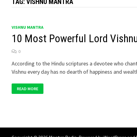
TAG:
VISHNU MANTRA
VISHNU MANTRA
10 Most Powerful Lord Vishn
0
According to the Hindu scriptures a devotee who chan
Vishnu every day has no dearth of happiness and wealt
10
READ MORE
MOST
POWERFUL
LORD
VISHNU
MANTRAS