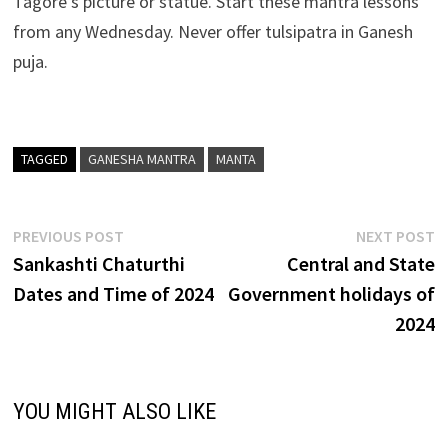
Tagore’s picture or statue. Start these mantra lessons
from any Wednesday. Never offer tulsipatra in Ganesh
puja.
TAGGED
GANESHA MANTRA
MANTA
Post
Previous
N
PREVIOUS POST
NEXT POST
post:
p
Sankashti Chaturthi
Central and State
navigation
Dates and Time of 2024
Government holidays of
2024
YOU MIGHT ALSO LIKE