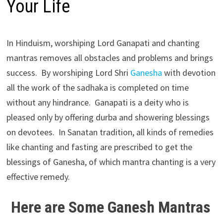
Your Life
In Hinduism, worshiping Lord Ganapati and chanting
mantras removes all obstacles and problems and brings
success. By worshiping Lord Shri
Ganesha
with devotion
all the work of the sadhaka is completed on time
without any hindrance. Ganapati is a deity who is
pleased only by offering durba and showering blessings
on devotees. In Sanatan tradition, all kinds of remedies
like chanting and fasting are prescribed to get the
blessings of Ganesha, of which mantra chanting is a very
effective remedy.
Here are Some Ganesh Mantras