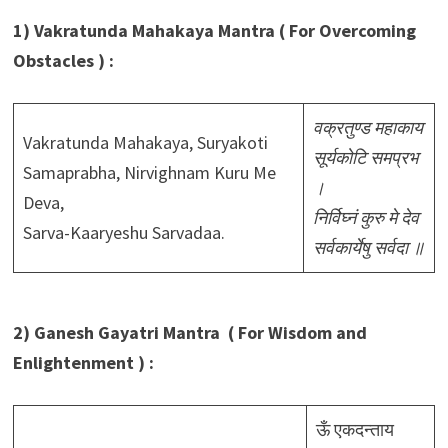
1) Vakratunda Mahakaya Mantra ( For Overcoming
Obstacles ) :
वक्रतुण्ड महाकाय
Vakratunda Mahakaya, Suryakoti
सूर्यकोटि समप्रभ
Samaprabha, Nirvighnam Kuru Me
।
Deva,
निर्विघ्नं कुरु मे देव
Sarva-Kaaryeshu Sarvadaa.
सर्वकार्येषु सर्वदा ॥
2) Ganesh Gayatri Mantra ( For Wisdom and
Enlightenment ) :
ऊँ एकदन्ताय