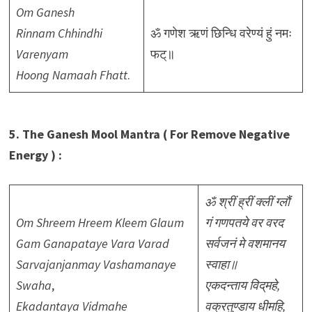
Om Ganesh
Rinnam Chhindhi
ॐ गणेश ऋणं छिन्धि वरेण्यं हुं नमः
Varenyam
फट्॥
Hoong Namaah Fhatt
.
5. The Ganesh Mool Mantra ( For Remove Negative
Energy ) :
ॐ श्रीं ह्रीं क्लीं ग्लौं
Om Shreem Hreem Kleem Glaum
गं गणपतये वर वरद
Gam Ganapataye Vara Varad
सर्वजनं मे वशमानय
Sarvajanjanmay Vashamanaye
स्वाहा॥
Swaha
,
एकदन्ताय विद्‌महे,
Ekadantaya Vidmahe
वक्रतुण्डाय धीमहि,