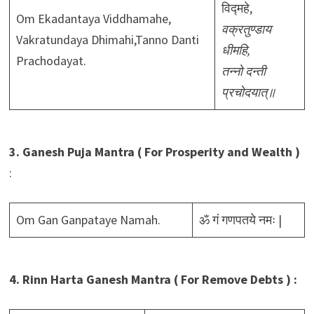
विद्महे,
Om Ekadantaya Viddhamahe,
वक्रतुण्डाय
Vakratundaya Dhimahi,Tanno Danti
धीमहि,
Prachodayat.
तन्नो दन्ती
प्रचोदयात्॥
3. Ganesh Puja Mantra ( For Prosperity and Wealth )
:
Om Gan Ganpataye Namah.
ॐ गं गणपतये नमः |
4. Rinn Harta Ganesh Mantra ( For Remove Debts ) :