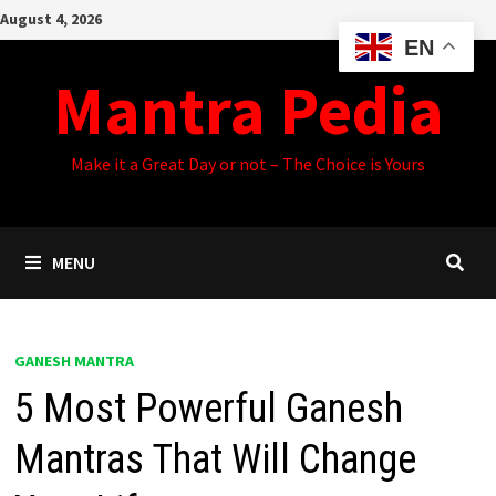
Skip
August 4, 2026
to
EN
content
Mantra Pedia
Make it a Great Day or not – The Choice is Yours
MENU
GANESH MANTRA
5 Most Powerful Ganesh
Mantras That Will Change