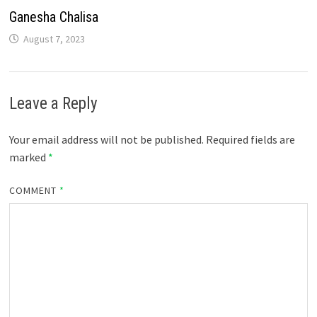
Ganesha Chalisa
August 7, 2023
Leave a Reply
Your email address will not be published.
Required fields are
marked
*
COMMENT
*