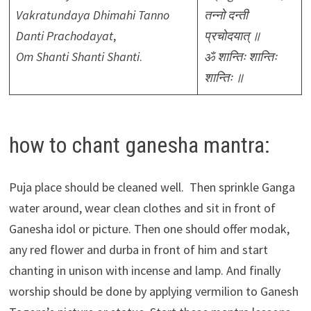
Vakratundaya Dhimahi Tanno
तन्नो दन्ती
Danti Prachodayat
,
प्रचोदयात् ॥
Om Shanti Shanti Shanti
.
ॐ शान्तिः शान्तिः
शान्तिः ॥
how to chant ganesha mantra:
Puja place should be cleaned well. Then sprinkle Ganga
water around, wear clean clothes and sit in front of
Ganesha idol or picture. Then one should offer modak,
any red flower and durba in front of him and start
chanting in unison with incense and lamp. And finally
worship should be done by applying vermilion to Ganesh