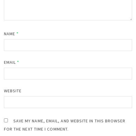
NAME
*
EMAIL
*
WEBSITE
SAVE MY NAME, EMAIL, AND WEBSITE IN THIS BROWSER
FOR THE NEXT TIME I COMMENT.