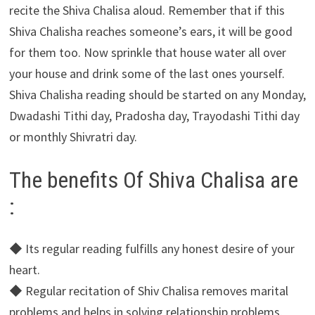
recite the Shiva Chalisa aloud. Remember that if this
Shiva Chalisha reaches someone’s ears, it will be good
for them too. Now sprinkle that house water all over
your house and drink some of the last ones yourself.
Shiva Chalisha reading should be started on any Monday,
Dwadashi Tithi day, Pradosha day, Trayodashi Tithi day
or monthly Shivratri day.
The benefits Of Shiva Chalisa are
:
◆ Its regular reading fulfills any honest desire of your
heart.
◆ Regular recitation of Shiv Chalisa removes marital
problems and helps in solving relationship problems.