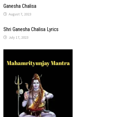
Ganesha Chalisa
August 7, 2023
Shri Ganesha Chalisa Lyrics
July 17, 2023