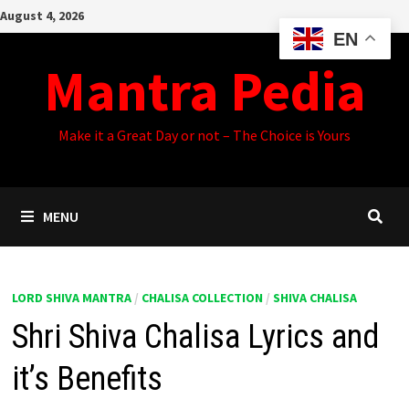
Skip
August 4, 2026
to
EN
content
Mantra Pedia
Make it a Great Day or not – The Choice is Yours
MENU
LORD SHIVA MANTRA
/
CHALISA COLLECTION
/
SHIVA CHALISA
Shri Shiva Chalisa Lyrics and
it’s Benefits