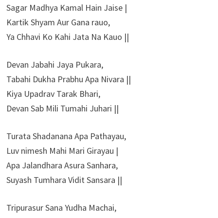
Sagar Madhya Kamal Hain Jaise |
Kartik Shyam Aur Gana rauo,
Ya Chhavi Ko Kahi Jata Na Kauo ||
Devan Jabahi Jaya Pukara,
Tabahi Dukha Prabhu Apa Nivara ||
Kiya Upadrav Tarak Bhari,
Devan Sab Mili Tumahi Juhari ||
Turata Shadanana Apa Pathayau,
Luv nimesh Mahi Mari Girayau |
Apa Jalandhara Asura Sanhara,
Suyash Tumhara Vidit Sansara ||
Tripurasur Sana Yudha Machai,