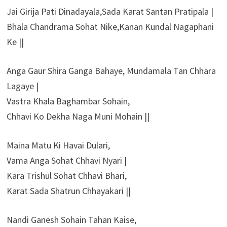
Jai Girija Pati Dinadayala,Sada Karat Santan Pratipala |
Bhala Chandrama Sohat Nike,Kanan Kundal Nagaphani
Ke ||
Anga Gaur Shira Ganga Bahaye, Mundamala Tan Chhara
Lagaye |
Vastra Khala Baghambar Sohain,
Chhavi Ko Dekha Naga Muni Mohain ||
Maina Matu Ki Havai Dulari,
Vama Anga Sohat Chhavi Nyari |
Kara Trishul Sohat Chhavi Bhari,
Karat Sada Shatrun Chhayakari ||
Nandi Ganesh Sohain Tahan Kaise,