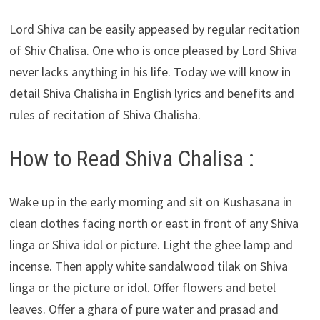
Lord Shiva can be easily appeased by regular recitation
of Shiv Chalisa. One who is once pleased by Lord Shiva
never lacks anything in his life. Today we will know in
detail Shiva Chalisha in English lyrics and benefits and
rules of recitation of Shiva Chalisha.
How to Read Shiva Chalisa :
Wake up in the early morning and sit on Kushasana in
clean clothes facing north or east in front of any Shiva
linga or Shiva idol or picture. Light the ghee lamp and
incense. Then apply white sandalwood tilak on Shiva
linga or the picture or idol. Offer flowers and betel
leaves. Offer a ghara of pure water and prasad and