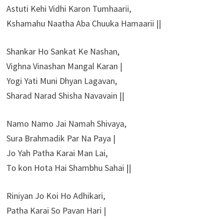
Astuti Kehi Vidhi Karon Tumhaarii,
Kshamahu Naatha Aba Chuuka Hamaarii ||
Shankar Ho Sankat Ke Nashan,
Vighna Vinashan Mangal Karan |
Yogi Yati Muni Dhyan Lagavan,
Sharad Narad Shisha Navavain ||
Namo Namo Jai Namah Shivaya,
Sura Brahmadik Par Na Paya |
Jo Yah Patha Karai Man Lai,
To kon Hota Hai Shambhu Sahai ||
Riniyan Jo Koi Ho Adhikari,
Patha Karai So Pavan Hari |