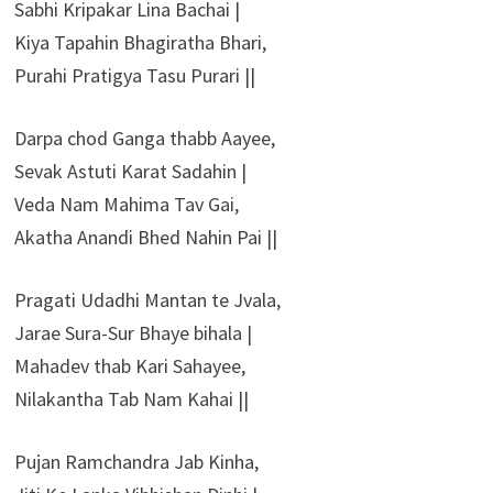
Sabhi Kripakar Lina Bachai |
Kiya Tapahin Bhagiratha Bhari,
Purahi Pratigya Tasu Purari ||
Darpa chod Ganga thabb Aayee,
Sevak Astuti Karat Sadahin |
Veda Nam Mahima Tav Gai,
Akatha Anandi Bhed Nahin Pai ||
Pragati Udadhi Mantan te Jvala,
Jarae Sura-Sur Bhaye bihala |
Mahadev thab Kari Sahayee,
Nilakantha Tab Nam Kahai ||
Pujan Ramchandra Jab Kinha,