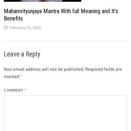
Mahamrityunjaya Mantra With full Meaning and It’s
Benefits
February 12, 2023
Leave a Reply
Your email address will not be published.
Required fields are
marked
*
COMMENT
*