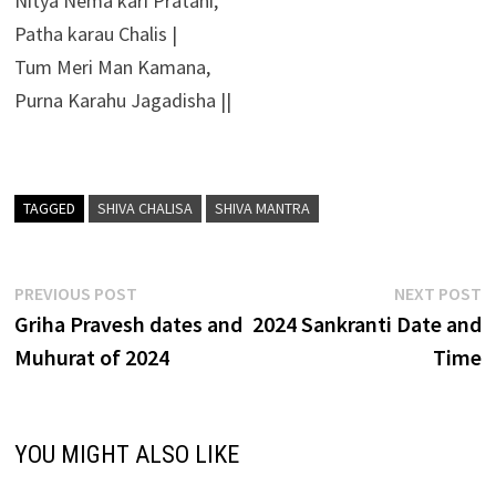
Nitya Nema kari Pratahi,
Patha karau Chalis |
Tum Meri Man Kamana,
Purna Karahu Jagadisha ||
TAGGED
SHIVA CHALISA
SHIVA MANTRA
Post
Previous
N
PREVIOUS POST
NEXT POST
post:
p
Griha Pravesh dates and
2024 Sankranti Date and
navigation
Muhurat of 2024
Time
YOU MIGHT ALSO LIKE