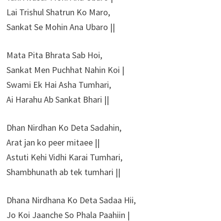
Lai Trishul Shatrun Ko Maro,
Sankat Se Mohin Ana Ubaro ||
Mata Pita Bhrata Sab Hoi,
Sankat Men Puchhat Nahin Koi |
Swami Ek Hai Asha Tumhari,
Ai Harahu Ab Sankat Bhari ||
Dhan Nirdhan Ko Deta Sadahin,
Arat jan ko peer mitaee ||
Astuti Kehi Vidhi Karai Tumhari,
Shambhunath ab tek tumhari ||
Dhana Nirdhana Ko Deta Sadaa Hii,
Jo Koi Jaanche So Phala Paahiin |