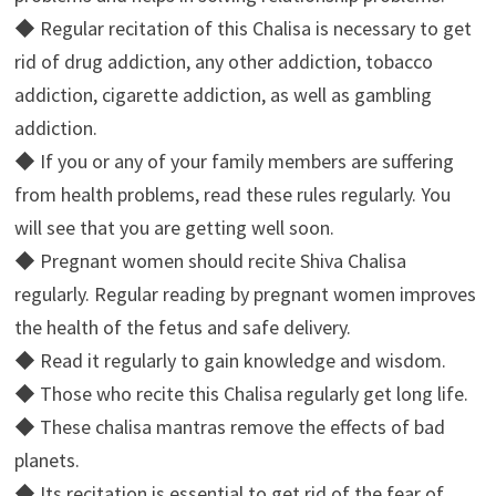
◆ Regular recitation of this Chalisa is necessary to get
rid of drug addiction, any other addiction, tobacco
addiction, cigarette addiction, as well as gambling
addiction.
◆ If you or any of your family members are suffering
from health problems, read these rules regularly. You
will see that you are getting well soon.
◆ Pregnant women should recite Shiva Chalisa
regularly. Regular reading by pregnant women improves
the health of the fetus and safe delivery.
◆ Read it regularly to gain knowledge and wisdom.
◆ Those who recite this Chalisa regularly get long life.
◆ These chalisa mantras remove the effects of bad
planets.
◆ Its recitation is essential to get rid of the fear of