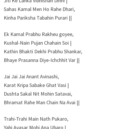
Jiti Ke Lanka Vibhishan Dinhi |
Sahas Kamal Men Ho Rahe Dhari,
Kinha Pariksha Tabahin Purari ||
Ek Kamal Prabhu Rakheu goyee,
Kushal-Nain Pujan Chahain Soi |
Kathin Bhakti Dekhi Prabhu Shankar,
Bhaye Prasanna Diye-Ichchhit Var ||
Jai Jai Jai Anant Avinashi,
Karat Kripa Sabake Ghat Vasi |
Dushta Sakal Nit Mohin Satavai,
Bhramat Rahe Man Chain Na Avai ||
Trahi-Trahi Main Nath Pukaro,
Yahi Avasar Mohi Ana Ubaro |