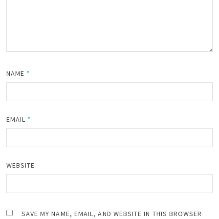
NAME
*
EMAIL
*
WEBSITE
SAVE MY NAME, EMAIL, AND WEBSITE IN THIS BROWSER