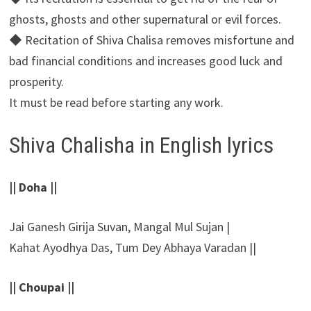
ghosts, ghosts and other supernatural or evil forces.
◆ Recitation of Shiva Chalisa removes misfortune and
bad financial conditions and increases good luck and
prosperity.
It must be read before starting any work.
Shiva Chalisha in English lyrics
|| Doha ||
Jai Ganesh Girija Suvan, Mangal Mul Sujan |
Kahat Ayodhya Das, Tum Dey Abhaya Varadan ||
|| Choupai ||