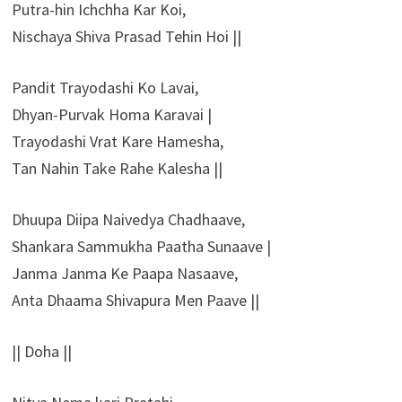
Putra-hin Ichchha Kar Koi,
Nischaya Shiva Prasad Tehin Hoi ||
Pandit Trayodashi Ko Lavai,
Dhyan-Purvak Homa Karavai |
Trayodashi Vrat Kare Hamesha,
Tan Nahin Take Rahe Kalesha ||
Dhuupa Diipa Naivedya Chadhaave,
Shankara Sammukha Paatha Sunaave |
Janma Janma Ke Paapa Nasaave,
Anta Dhaama Shivapura Men Paave ||
|| Doha ||